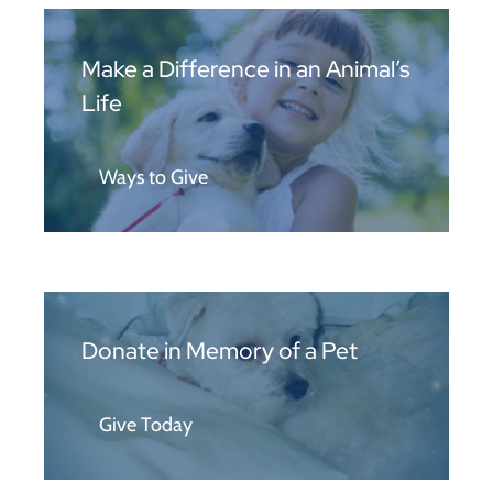
Make a Difference in an Animal’s
Life
Ways to Give
Donate in Memory of a Pet
Give Today