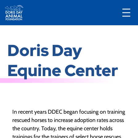
Skip
to
Doris Day
content
Equine Center
In recent years DDEC began focusing on training
rescued horses to increase adoption rates across
the country. Today, the equine center holds
trainings for the trainers of select horse rescues