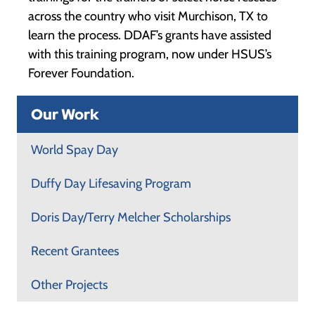
across the country who visit Murchison, TX to
learn the process. DDAF’s grants have assisted
with this training program, now under HSUS’s
Forever Foundation.
Our Work
World Spay Day
Duffy Day Lifesaving Program
Doris Day/Terry Melcher Scholarships
Recent Grantees
Other Projects