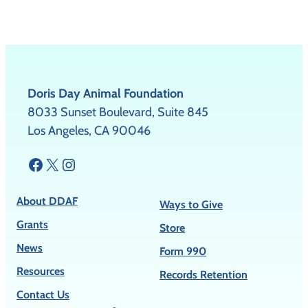
Doris Day Animal Foundation
8033 Sunset Boulevard, Suite 845
Los Angeles, CA 90046
Facebook
X
Instagram
About DDAF
Ways to Give
Grants
Store
News
Form 990
Resources
Records Retention
Contact Us