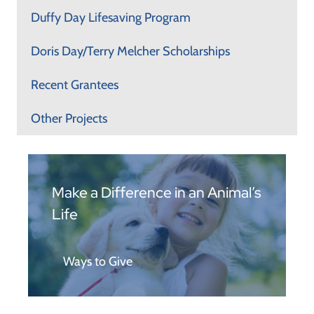
Duffy Day Lifesaving Program
Doris Day/Terry Melcher Scholarships
Recent Grantees
Other Projects
Make a Difference in an Animal’s
Life
Ways to Give