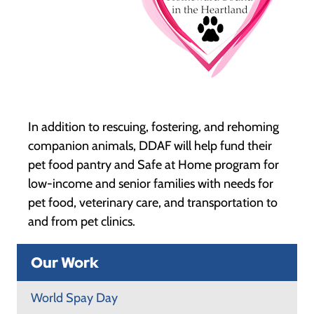
In addition to rescuing, fostering, and rehoming
companion animals, DDAF will help fund their
pet food pantry and Safe at Home program for
low-income and senior families with needs for
pet food, veterinary care, and transportation to
and from pet clinics.
Our Work
World Spay Day