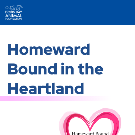
Skip
to
Homeward
content
Bound in the
Heartland