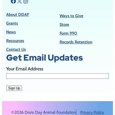
Facebook
X
Instagram
About DDAF
Ways to Give
Grants
Store
News
Form 990
Resources
Records Retention
Contact Us
Get Email Updates
Your Email Address
Sign Up
©2026 Doris Day Animal Foundation
Privacy Policy