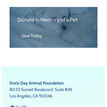
Donate in Memory of a Pet
Give Today
Doris Day Animal Foundation
8033 Sunset Boulevard, Suite 845
Los Angeles, CA 90046