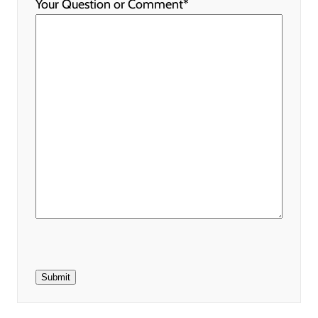
Your Question or Comment
*
Submit