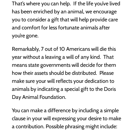
That’s where you can help. If the life you’ve lived
has been enriched by an animal, we encourage
you to consider a gift that will help provide care
and comfort for less fortunate animals after
you’re gone.
Remarkably, 7 out of 10 Americans will die this
year without a leaving a will of any kind. That
means state governments will decide for them
how their assets should be distributed. Please
make sure your will reflects your dedication to
animals by indicating a special gift to the Doris
Day Animal Foundation.
You can make a difference by including a simple
clause in your will expressing your desire to make
a contribution. Possible phrasing might include: