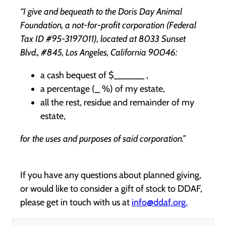
“I give and bequeath to the Doris Day Animal
Foundation, a not-for-profit corporation (Federal
Tax ID #95-3197011), located at 8033 Sunset
Blvd., #845, Los Angeles, California 90046:
a cash bequest of $______ ,
a percentage (_ %) of my estate,
all the rest, residue and remainder of my
estate,
for the uses and purposes of said corporation.”
If you have any questions about planned giving,
or would like to consider a gift of stock to DDAF,
please get in touch with us at
info@ddaf.org.