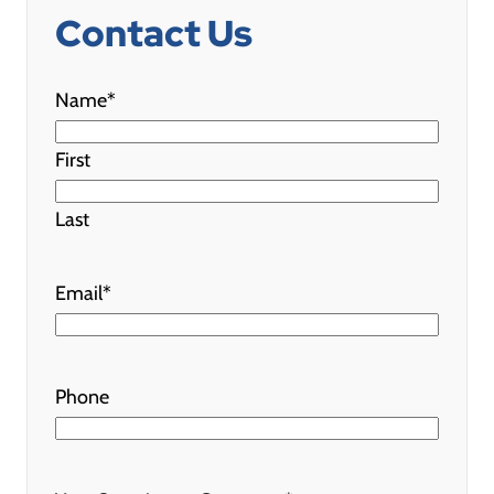
Contact Us
"
*
" indicates required fields
Name
*
First
Last
Email
*
Phone