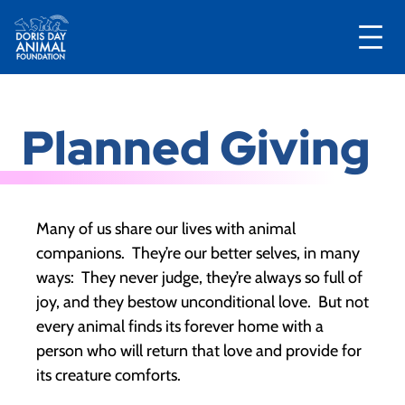
Skip
to
Planned Giving
content
Many of us share our lives with animal
companions. They’re our better selves, in many
ways: They never judge, they’re always so full of
joy, and they bestow unconditional love. But not
every animal finds its forever home with a
person who will return that love and provide for
its creature comforts.