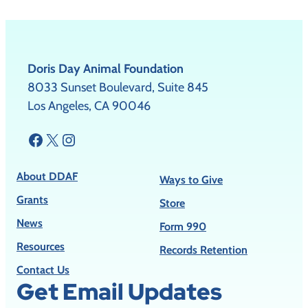
Doris Day Animal Foundation
8033 Sunset Boulevard, Suite 845
Los Angeles, CA 90046
Facebook
X
Instagram
About DDAF
Ways to Give
Grants
Store
News
Form 990
Resources
Records Retention
Contact Us
Get Email Updates