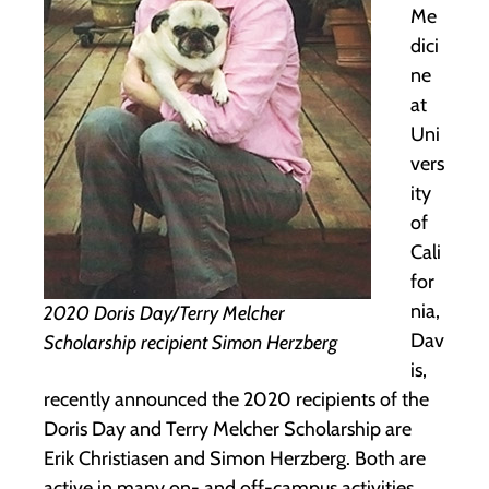
Me
dici
ne
at
Uni
vers
ity
of
Cali
for
nia,
2020 Doris Day/Terry Melcher
Dav
Scholarship recipient Simon Herzberg
is,
recently announced the 2020 recipients of the
Doris Day and Terry Melcher Scholarship are
Erik Christiasen and Simon Herzberg. Both are
active in many on- and off-campus activities