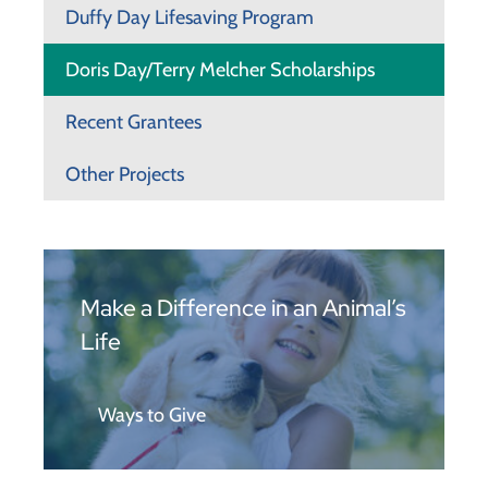
Duffy Day Lifesaving Program
Doris Day/Terry Melcher Scholarships
Recent Grantees
Other Projects
Make a Difference in an Animal’s
Life
Ways to Give