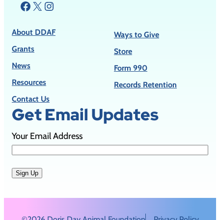
Facebook
X
Instagram
About DDAF
Ways to Give
Grants
Store
News
Form 990
Resources
Records Retention
Contact Us
Get Email Updates
Your Email Address
Sign Up
©2026 Doris Day Animal Foundation
Privacy Policy