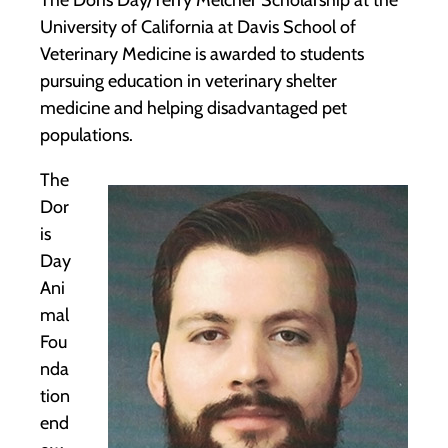
The Doris Day/Terry Melcher Scholarship at the
University of California at Davis School of
Veterinary Medicine is awarded to students
pursuing education in veterinary shelter
medicine and helping disadvantaged pet
populations.
The
Dor
is
Day
Ani
mal
Fou
nda
tion
end