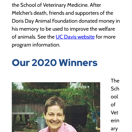
the School of Veterinary Medicine. After
Melcher’s death, friends and supporters of the
Doris Day Animal Foundation donated money in
his memory to be used to improve the welfare
of animals. See the
UC Davis website
for more
program information.
Our 2020 Winners
The
Sch
ool
of
Vet
erin
ary