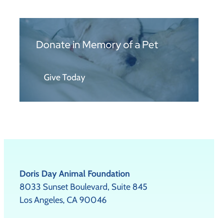
Donate in Memory of a Pet
Give Today
Doris Day Animal Foundation
8033 Sunset Boulevard, Suite 845
Los Angeles, CA 90046