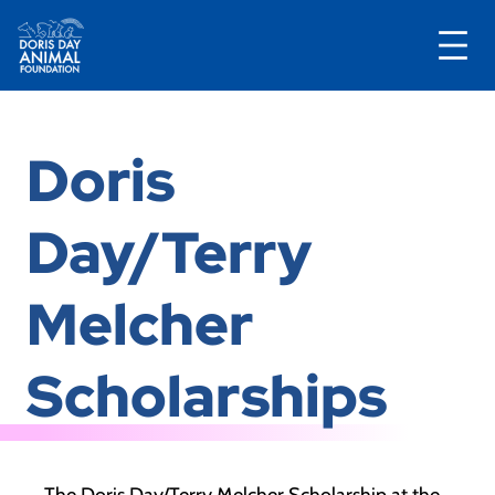
Skip
to
Doris
content
Day/Terry
Melcher
Scholarships