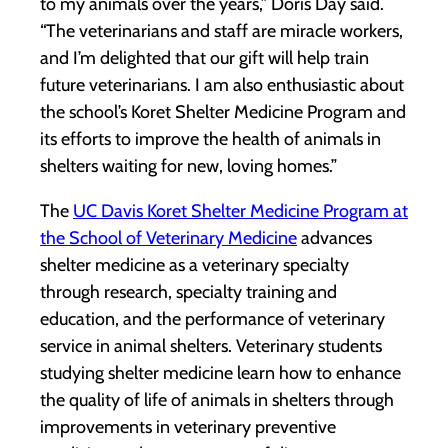
to my animals over the years,” Doris Day said.
“The veterinarians and staff are miracle workers,
and I’m delighted that our gift will help train
future veterinarians. I am also enthusiastic about
the school’s Koret Shelter Medicine Program and
its efforts to improve the health of animals in
shelters waiting for new, loving homes.”
The
UC Davis Koret Shelter Medicine Program at
the School of Veterinary Medicine
advances
shelter medicine as a veterinary specialty
through research, specialty training and
education, and the performance of veterinary
service in animal shelters. Veterinary students
studying shelter medicine learn how to enhance
the quality of life of animals in shelters through
improvements in veterinary preventive