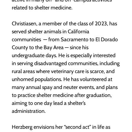
related to shelter medicine.
Christiasen, a member of the class of 2023, has
served shelter animals in California
communities — from Sacramento to El Dorado
County to the Bay Area — since his
undergraduate days. He is especially interested
in serving disadvantaged communities, including
rural areas where veterinary care is scarce, and
unhomed populations. He has volunteered at
many annual spay and neuter events, and plans
to practice shelter medicine after graduation,
aiming to one day lead a shelter’s
administration.
Herzberg envisions her “second act” in life as