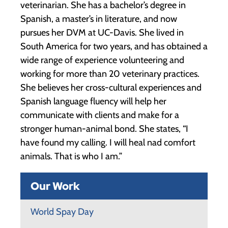
veterinarian. She has a bachelor’s degree in
Spanish, a master’s in literature, and now
pursues her DVM at UC-Davis. She lived in
South America for two years, and has obtained a
wide range of experience volunteering and
working for more than 20 veterinary practices.
She believes her cross-cultural experiences and
Spanish language fluency will help her
communicate with clients and make for a
stronger human-animal bond. She states, “I
have found my calling. I will heal nad comfort
animals. That is who I am.”
Our Work
World Spay Day