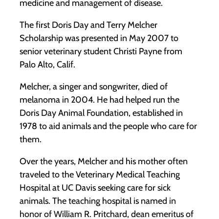
medicine and management of disease.
The first Doris Day and Terry Melcher
Scholarship was presented in May 2007 to
senior veterinary student Christi Payne from
Palo Alto, Calif.
Melcher, a singer and songwriter, died of
melanoma in 2004. He had helped run the
Doris Day Animal Foundation, established in
1978 to aid animals and the people who care for
them.
Over the years, Melcher and his mother often
traveled to the Veterinary Medical Teaching
Hospital at UC Davis seeking care for sick
animals. The teaching hospital is named in
honor of William R. Pritchard, dean emeritus of