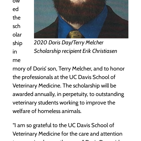
ow
ed
the
sch
olar
2020 Doris Day/Terry Melcher
ship
Scholarship recipient Erik Christiasen
in
me
mory of Doris’ son, Terry Melcher, and to honor
the professionals at the UC Davis School of
Veterinary Medicine. The scholarship will be
awarded annually, in perpetuity, to outstanding
veterinary students working to improve the
welfare of homeless animals.
“I am so grateful to the UC Davis School of
Veterinary Medicine for the care and attention