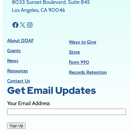
8033 Sunset Boulevard, Suite 845
Los Angeles, CA 90046
Facebook
X
Instagram
About DDAF
Ways to Give
Grants
Store
News
Form 990
Resources
Records Retention
Contact Us
Get Email Updates
Your Email Address
Sign Up