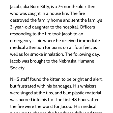
Jacob, aka Burn Kitty, is a 7-month-old kitten
who was caught in a house fire. The fire
destroyed the family home and sent the family’s
3-year-old daughter to the hospital. Officers
responding to the fire took Jacob to an
emergency clinic where he received immediate
medical attention for burns on all four feet, as
well as for smoke inhalation. The following day,
Jacob was brought to the Nebraska Humane
Society.
NHS staff found the kitten to be bright and alert,
but frustrated with his bandages. His whiskers
were singed at the tips, and blue plastic material
was burned into his fur. The first 48 hours after
the fire were the worst for Jacob. His medical