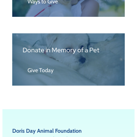
Ways to Give
Donate in Memory of a Pet
Give Today
Doris Day Animal Foundation