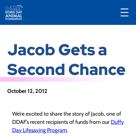
Skip
to
Jacob Gets a
content
Second Chance
October 12, 2012
We’re excited to share the story of Jacob, one of
DDAF’s recent recipients of funds from our
Duffy
Day Lifesaving Program
.