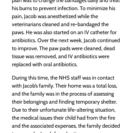
plan was to change the bandages daily and treat
his burns to prevent infection. To minimize his
pain, Jacob was anesthetized while the
veterinarians cleaned and re-bandaged the
paws. He was also started on an IV catheter for
antibiotics. Over the next week, Jacob continued
to improve. The paw pads were cleaned, dead
tissue was removed, and IV antibiotics were
replaced with oral antibiotics.
During this time, the NHS staff was in contact
with Jacob’s family. Their home was a total loss,
and the family was in the process of assessing
their belongings and finding temporary shelter.
Due to their unfortunate life-altering situation,
the medical issues their child had from the fire
and the associated expenses, the family decided