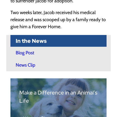
to surrender Jacob for adoption.
Two weeks later, Jacob received his medical
release and was scooped up by a family ready to
give him a Forever Home.
In the News
Blog Post
News Clip
Make a Difference in an Animal’s
Life