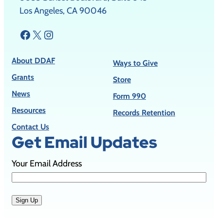
Los Angeles, CA 90046
Facebook
X
Instagram
About DDAF
Ways to Give
Grants
Store
News
Form 990
Resources
Records Retention
Contact Us
Get Email Updates
Your Email Address
Sign Up