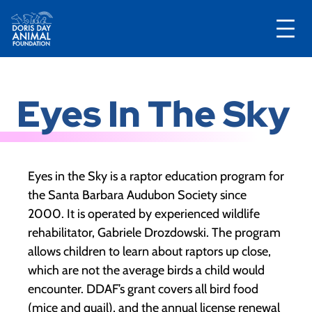
Skip
to
Eyes In The Sky
content
Eyes in the Sky is a raptor education program for
the Santa Barbara Audubon Society since
2000. It is operated by experienced wildlife
rehabilitator, Gabriele Drozdowski. The program
allows children to learn about raptors up close,
which are not the average birds a child would
encounter. DDAF’s grant covers all bird food
(mice and quail), and the annual license renewal