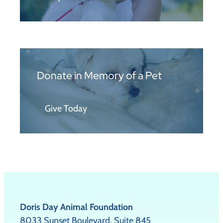
Donate in Memory of a Pet
Give Today
Doris Day Animal Foundation
8033 Sunset Boulevard, Suite 845