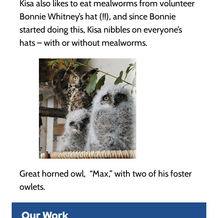
Kisa also likes to eat mealworms from volunteer
Bonnie Whitney’s hat (!!), and since Bonnie
started doing this, Kisa nibbles on everyone’s
hats – with or without mealworms.
Great horned owl, “Max,” with two of his foster
owlets.
Our Work