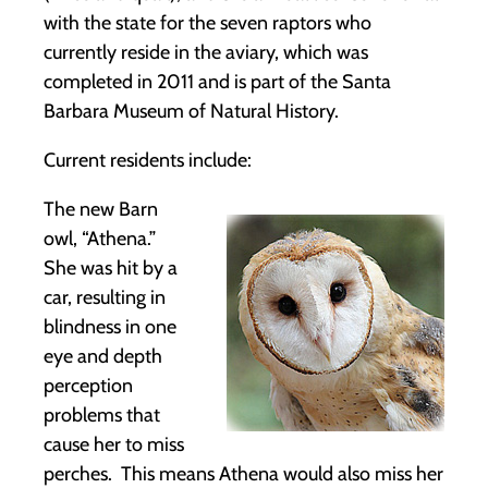
with the state for the seven raptors who
currently reside in the aviary, which was
completed in 2011 and is part of the Santa
Barbara Museum of Natural History.
Current residents include:
The new Barn
owl, “Athena.”
She was hit by a
car, resulting in
blindness in one
eye and depth
perception
problems that
cause her to miss
perches. This means Athena would also miss her