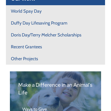
World Spay Day
Duffy Day Lifesaving Program
Doris Day/Terry Melcher Scholarships
Recent Grantees
Other Projects
Make a Difference in an Animal’s
Life
Ways to Give