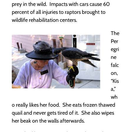
prey in the wild. Impacts with cars cause 60
percent of all injuries to raptors brought to
wildlife rehabilitation centers.
The
Per
egri
ne
falc
on,
“Kis
a,”
wh
o really likes her food. She eats frozen thawed
quail and never gets tired of it. She also wipes
her beak on the walls afterwards.