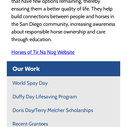
that have few options remaining, thereby
ensuring them a better quality of life. They help
build connections between people and horses in
the San Diego community, increasing awareness
about responsible horse ownership and care
through education.
Horses of Tir Na Nog Website
Our Work
World Spay Day
Duffy Day Lifesaving Program
Doris Day/Terry Melcher Scholarships
Recent Grantees