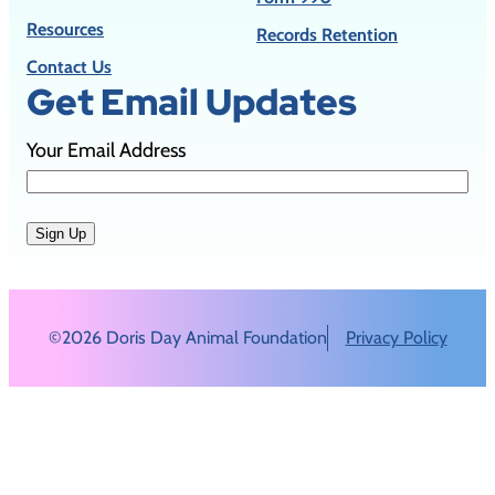
Resources
Records Retention
Contact Us
Get Email Updates
Your Email Address
Sign Up
©2026 Doris Day Animal Foundation
Privacy Policy