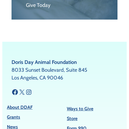
Give Today
Doris Day Animal Foundation
8033 Sunset Boulevard, Suite 845
Los Angeles, CA 90046
Facebook
X
Instagram
About DDAF
Ways to Give
Grants
Store
News
Form 990