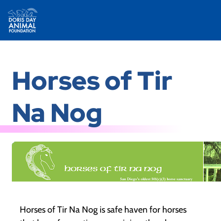
Skip
to
Horses of Tir
content
Na Nog
Horses of Tir Na Nog is safe haven for horses