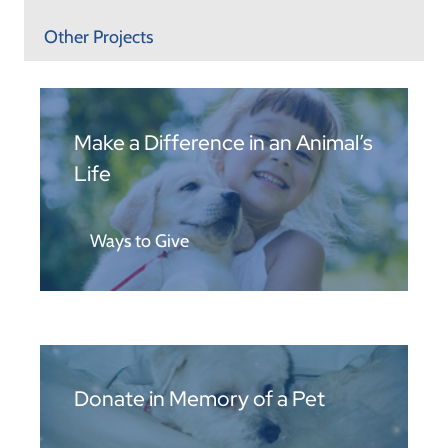
Other Projects
Make a Difference in an Animal’s
Life
Ways to Give
Donate in Memory of a Pet